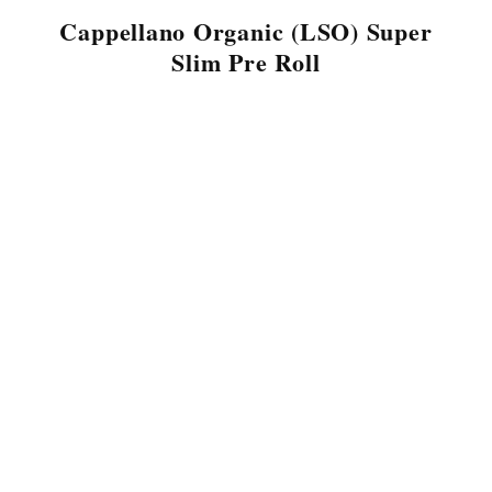
Cappellano Organic (LSO) Super
Slim Pre Roll