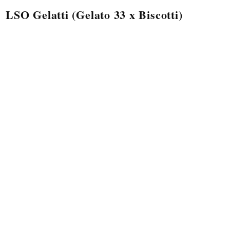
LSO Gelatti (Gelato 33 x Biscotti)