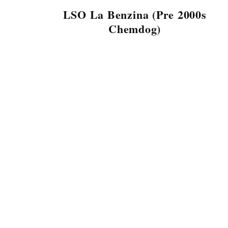
LSO La Benzina (Pre 2000s
Chemdog)