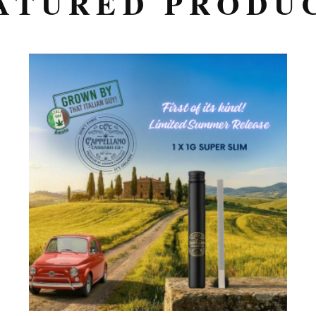
ATURED PRODU