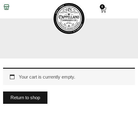
Skip
0
Cart
to
content
Your cart is currently empty.
Return to shop