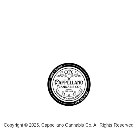
Copyright © 2025. Cappellano Cannabis Co. All Rights Reserved.